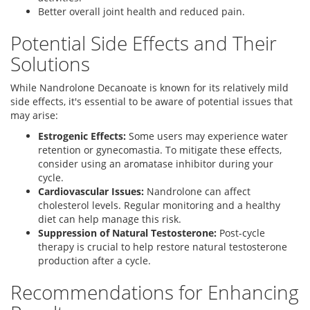
Better overall joint health and reduced pain.
Potential Side Effects and Their
Solutions
While Nandrolone Decanoate is known for its relatively mild
side effects, it's essential to be aware of potential issues that
may arise:
Estrogenic Effects:
Some users may experience water
retention or gynecomastia. To mitigate these effects,
consider using an aromatase inhibitor during your
cycle.
Cardiovascular Issues:
Nandrolone can affect
cholesterol levels. Regular monitoring and a healthy
diet can help manage this risk.
Suppression of Natural Testosterone:
Post-cycle
therapy is crucial to help restore natural testosterone
production after a cycle.
Recommendations for Enhancing