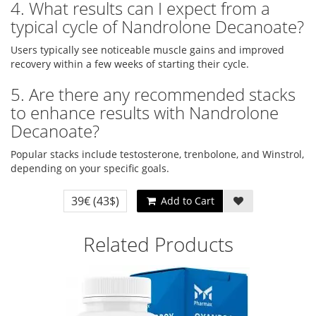
4. What results can I expect from a
typical cycle of Nandrolone Decanoate?
Users typically see noticeable muscle gains and improved
recovery within a few weeks of starting their cycle.
5. Are there any recommended stacks
to enhance results with Nandrolone
Decanoate?
Popular stacks include testosterone, trenbolone, and Winstrol,
depending on your specific goals.
39€
(43$)
Add to Cart
Related Products