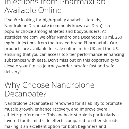
Injections from PharmaxLab
Available Online
If you're looking for high-quality anabolic steroids,
Nandrolone Decanoate (commonly known as Deca) is a
popular choice among athletes and bodybuilders. At
steroidstime.com, we offer Nandrolone Decanoate 10 ml, 250
mg/ml injections from the trusted brand PharmaxLab. Our
products are available for sale online in the UK and the US,
ensuring that you can access top-tier performance-enhancing
substances with ease. Don't miss out on this opportunity to
elevate your fitness journey—order now for fast and safe
delivery!
Why Choose Nandrolone
Decanoate?
Nandrolone Decanoate is renowned for its ability to promote
muscle growth, enhance recovery, and improve overall
athletic performance. This anabolic steroid is particularly
favored for its mild side effects compared to other steroids,
making it an excellent option for both beginners and