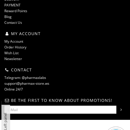
PAYMENT
Reward Points
Blog
Contact Us
MY ACCOUNT
My Account
Order History
Wish List
Newsletter
CONTACT
Telegram: @pharmaxlabs
support@pharmax-store.ws
Online 24/7
BE THE FIRST TO KNOW ABOUT PROMOTIONS!
Left panel