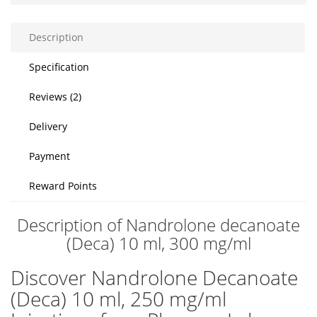
Description
Specification
Reviews (2)
Delivery
Payment
Reward Points
Description of Nandrolone decanoate
(Deca) 10 ml, 300 mg/ml
Discover Nandrolone Decanoate
(Deca) 10 ml, 250 mg/ml