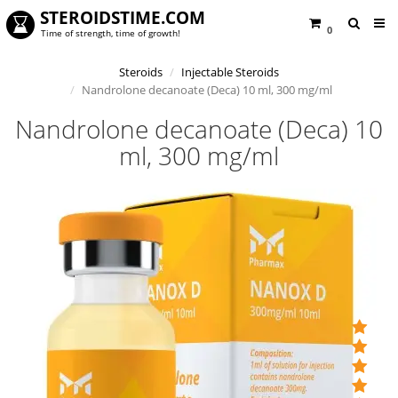
STEROIDSTIME.COM
0
Time of strength, time of growth!
Steroids
Injectable Steroids
Nandrolone decanoate (Deca) 10 ml, 300 mg/ml
Nandrolone decanoate (Deca) 10
ml, 300 mg/ml