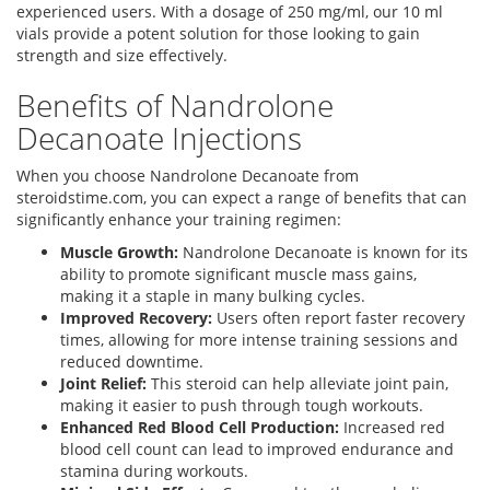
experienced users. With a dosage of 250 mg/ml, our 10 ml
vials provide a potent solution for those looking to gain
strength and size effectively.
Benefits of Nandrolone
Decanoate Injections
When you choose Nandrolone Decanoate from
steroidstime.com, you can expect a range of benefits that can
significantly enhance your training regimen:
Muscle Growth:
Nandrolone Decanoate is known for its
ability to promote significant muscle mass gains,
making it a staple in many bulking cycles.
Improved Recovery:
Users often report faster recovery
times, allowing for more intense training sessions and
reduced downtime.
Joint Relief:
This steroid can help alleviate joint pain,
making it easier to push through tough workouts.
Enhanced Red Blood Cell Production:
Increased red
blood cell count can lead to improved endurance and
stamina during workouts.