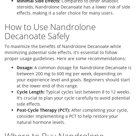
Minimal Side Effects:
Compared to other anabolic
steroids, Nandrolone Decanoate has a lower risk of side
effects, making it a safer choice for many users.
How to Use Nandrolone
Decanoate Safely
To maximize the benefits of Nandrolone Decanoate while
minimizing potential side effects, it's essential to follow
proper usage guidelines. Here are some recommendations:
Dosage:
A common dosage for Nandrolone Decanoate is
between 200 mg to 600 mg per week, depending on
your experience level and goals. Beginners should start
at the lower end of this range.
Cycle Length:
Typical cycles last between 8 to 12 weeks.
It's crucial to plan your cycle carefully to avoid potential
side effects.
Post-Cycle Therapy (PCT):
After completing your cycle,
consider implementing a PCT to help restore your
natural hormone levels.