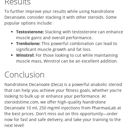
Results
To further improve your results while using Nandrolone
Decanoate, consider stacking it with other steroids. Some
popular options include:
Testosterone:
Stacking with testosterone can enhance
muscle gains and overall performance.
Trenbolone:
This powerful combination can lead to
significant muscle growth and fat loss.
Winstrol:
For those looking to cut while maintaining
muscle mass, Winstrol can be an excellent addition.
Conclusion
Nandrolone Decanoate (Deca) is a powerful anabolic steroid
that can help you achieve your fitness goals, whether you're
looking to bulk up or enhance your performance. At
steroidstime.com, we offer high-quality Nandrolone
Decanoate 10 ml, 250 mg/ml injections from PharmaxLab at
the best prices. Don't miss out on this opportunity—order
now for fast and safe delivery, and take your training to the
next level!