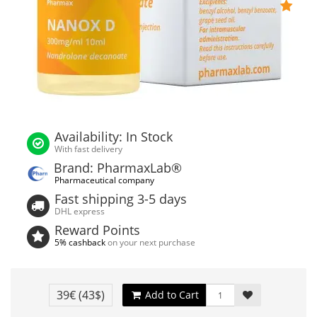
Availability: In Stock
With fast delivery
Brand: PharmaxLab®
Pharmaceutical company
Fast shipping 3-5 days
DHL express
Reward Points
5% cashback
on your next purchase
39€
(43$)
Add to Cart