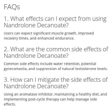
FAQs
1. What effects can I expect from using
Nandrolone Decanoate?
Users can expect significant muscle growth, improved
recovery times, and enhanced endurance.
2. What are the common side effects of
Nandrolone Decanoate?
Common side effects include water retention, potential
gynecomastia, and suppression of natural testosterone levels.
3. How can I mitigate the side effects of
Nandrolone Decanoate?
Using an aromatase inhibitor, maintaining a healthy diet, and
implementing post-cycle therapy can help manage side
effects.