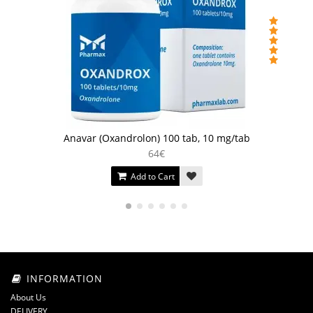
Anavar (Oxandrolon) 100 tab, 10 mg/tab
64€
Add to Cart
INFORMATION
About Us
DELIVERY