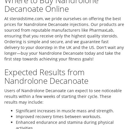
Where to Buy Nandrolone
Decanoate Online
At steroidstime.com, we pride ourselves on offering the best
prices for Nandrolone Decanoate injections. Our products are
sourced from reputable manufacturers like PharmaxLab,
ensuring that you receive only the highest quality steroids.
Ordering is simple and secure, and we guarantee fast
delivery to your doorstep in the UK and the US. Don't wait any
longer—buy your Nandrolone Decanoate today and take the
first step towards achieving your fitness goals!
Expected Results from
Nandrolone Decanoate
Users of Nandrolone Decanoate can expect to see noticeable
results within a few weeks of starting their cycle. These
results may include:
Significant increases in muscle mass and strength.
Improved recovery times between workouts.
Enhanced endurance and stamina during physical
activities.