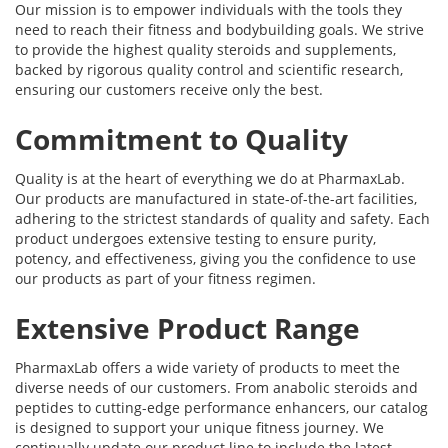
Our mission is to empower individuals with the tools they
need to reach their fitness and bodybuilding goals. We strive
to provide the highest quality steroids and supplements,
backed by rigorous quality control and scientific research,
ensuring our customers receive only the best.
Commitment to Quality
Quality is at the heart of everything we do at PharmaxLab.
Our products are manufactured in state-of-the-art facilities,
adhering to the strictest standards of quality and safety. Each
product undergoes extensive testing to ensure purity,
potency, and effectiveness, giving you the confidence to use
our products as part of your fitness regimen.
Extensive Product Range
PharmaxLab offers a wide variety of products to meet the
diverse needs of our customers. From anabolic steroids and
peptides to cutting-edge performance enhancers, our catalog
is designed to support your unique fitness journey. We
continually update our product line to include the latest