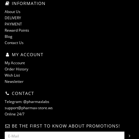
INFORMATION
About Us
DELIVERY
PAYMENT
Reward Points
Blog
Contact Us
MY ACCOUNT
My Account
Order History
Wish List
Newsletter
CONTACT
Telegram: @pharmaxlabs
support@pharmax-store.ws
Online 24/7
BE THE FIRST TO KNOW ABOUT PROMOTIONS!