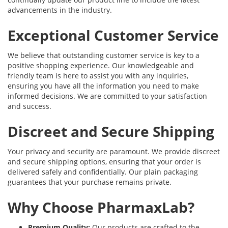
advancements in the industry.
Exceptional Customer Service
We believe that outstanding customer service is key to a
positive shopping experience. Our knowledgeable and
friendly team is here to assist you with any inquiries,
ensuring you have all the information you need to make
informed decisions. We are committed to your satisfaction
and success.
Discreet and Secure Shipping
Your privacy and security are paramount. We provide discreet
and secure shipping options, ensuring that your order is
delivered safely and confidentially. Our plain packaging
guarantees that your purchase remains private.
Why Choose PharmaxLab?
Premium Quality:
Our products are crafted to the