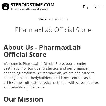
STEROIDSTIME.COM
0
Time of strength, time of growth!
Steroids
About Us
PharmaxLab Official Store
About Us - PharmaxLab
Official Store
Welcome to PharmaxLab Official Store, your premier
destination for top-quality steroids and performance-
enhancing products. At PharmaxLab, we are dedicated to
helping athletes, bodybuilders, and fitness enthusiasts
achieve their ultimate physical potential with safe, effective,
and reliable supplements.
Our Mission