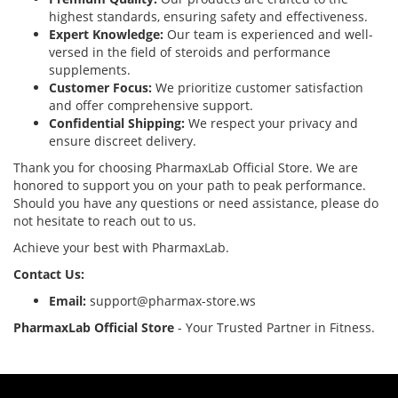
highest standards, ensuring safety and effectiveness.
Expert Knowledge:
Our team is experienced and well-
versed in the field of steroids and performance
supplements.
Customer Focus:
We prioritize customer satisfaction
and offer comprehensive support.
Confidential Shipping:
We respect your privacy and
ensure discreet delivery.
Thank you for choosing PharmaxLab Official Store. We are
honored to support you on your path to peak performance.
Should you have any questions or need assistance, please do
not hesitate to reach out to us.
Achieve your best with PharmaxLab.
Contact Us:
Email:
support@pharmax-store.ws
PharmaxLab Official Store
- Your Trusted Partner in Fitness.