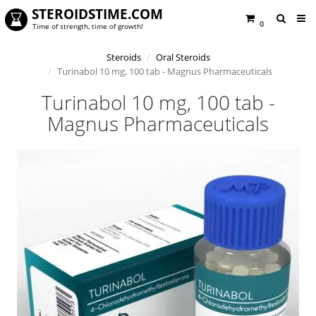
STEROIDSTIME.COM
0
Time of strength, time of growth!
Steroids
Oral Steroids
Turinabol 10 mg, 100 tab - Magnus Pharmaceuticals
Turinabol 10 mg, 100 tab -
Magnus Pharmaceuticals