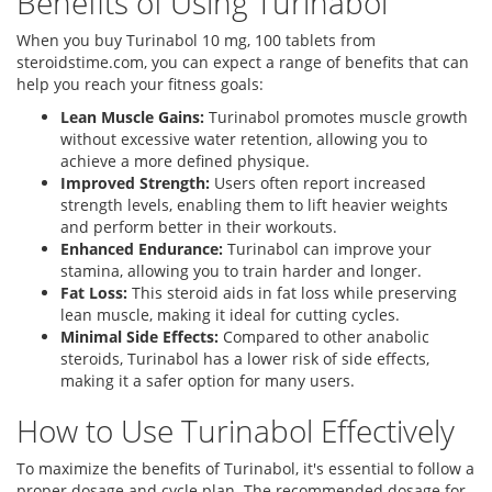
Benefits of Using Turinabol
When you buy Turinabol 10 mg, 100 tablets from
steroidstime.com, you can expect a range of benefits that can
help you reach your fitness goals:
Lean Muscle Gains:
Turinabol promotes muscle growth
without excessive water retention, allowing you to
achieve a more defined physique.
Improved Strength:
Users often report increased
strength levels, enabling them to lift heavier weights
and perform better in their workouts.
Enhanced Endurance:
Turinabol can improve your
stamina, allowing you to train harder and longer.
Fat Loss:
This steroid aids in fat loss while preserving
lean muscle, making it ideal for cutting cycles.
Minimal Side Effects:
Compared to other anabolic
steroids, Turinabol has a lower risk of side effects,
making it a safer option for many users.
How to Use Turinabol Effectively
To maximize the benefits of Turinabol, it's essential to follow a
proper dosage and cycle plan. The recommended dosage for