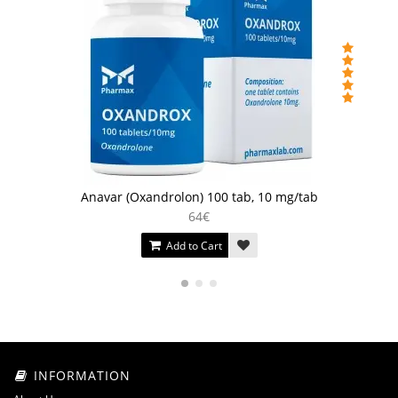
Anavar (Oxandrolon) 100 tab, 10 mg/tab
64€
Add to Cart
INFORMATION