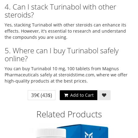
4. Can I stack Turinabol with other
steroids?
Yes, stacking Turinabol with other steroids can enhance its
effects. However, it's essential to research and understand
the compounds you are using.
5. Where can I buy Turinabol safely
online?
You can buy Turinabol 10 mg, 100 tablets from Magnus
Pharmaceuticals safely at steroidstime.com, where we offer
high-quality products at the best prices.
39€
(43$)
Add to Cart
Related Products