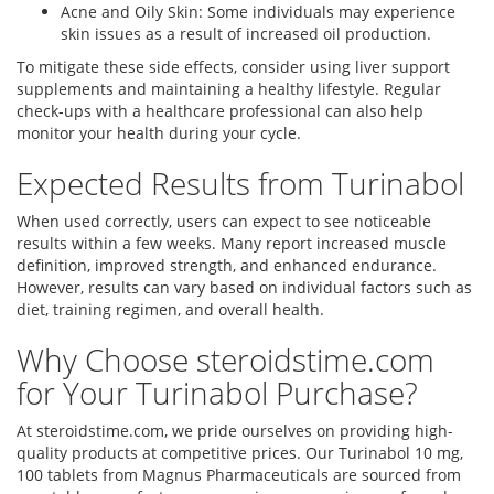
Acne and Oily Skin: Some individuals may experience
skin issues as a result of increased oil production.
To mitigate these side effects, consider using liver support
supplements and maintaining a healthy lifestyle. Regular
check-ups with a healthcare professional can also help
monitor your health during your cycle.
Expected Results from Turinabol
When used correctly, users can expect to see noticeable
results within a few weeks. Many report increased muscle
definition, improved strength, and enhanced endurance.
However, results can vary based on individual factors such as
diet, training regimen, and overall health.
Why Choose steroidstime.com
for Your Turinabol Purchase?
At steroidstime.com, we pride ourselves on providing high-
quality products at competitive prices. Our Turinabol 10 mg,
100 tablets from Magnus Pharmaceuticals are sourced from