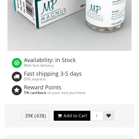
Availability: In Stock
With fast delivery
Fast shipping 3-5 days
DHL express
Reward Points
5% cashback
on your next purchase
39€
(43$)
Add to Cart