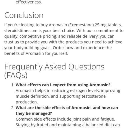
effectiveness.
Conclusion
If you're looking to buy Aromasin (Exemestane) 25 mg tablets,
steroidstime.com is your best choice. With our commitment to
quality, competitive pricing, and reliable delivery, you can
trust us to provide you with the products you need to achieve
your bodybuilding goals. Order now and experience the
benefits of Aromasin for yourself.
Frequently Asked Questions
(FAQs)
What effects can I expect from using Aromasin?
Aromasin helps in reducing estrogen levels, improving
muscle definition, and supporting testosterone
production.
What are the side effects of Aromasin, and how can
they be managed?
Common side effects include joint pain and fatigue.
Staying hydrated and maintaining a balanced diet can