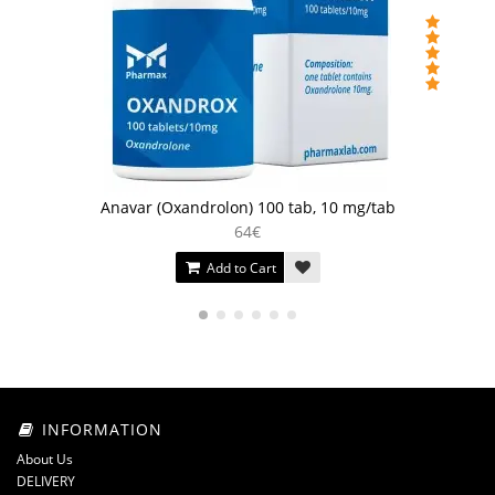
Anavar (Oxandrolon) 100 tab, 10 mg/tab
64€
Add to Cart
INFORMATION
About Us
DELIVERY