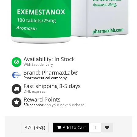
Availability: In Stock
With fast delivery
Brand: PharmaxLab®
Pharmaceutical company
Fast shipping 3-5 days
DHL express
Reward Points
5% cashback
on your next purchase
87€
(95$)
Add to Cart