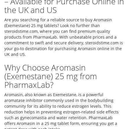
– Available for Purchase Online in
the UK and US
Are you searching for a reliable source to buy Aromasin
(Exemestane) 25 mg tablets? Look no further than
steroidstime.com, where you can find premium quality
products from PharmaxLab. With unbeatable prices and a
commitment to swift and secure delivery, steroidstime.com is
your go-to destination for purchasing Aromasin online in the
UK and US.
Why Choose Aromasin
(Exemestane) 25 mg from
PharmaxLab?
Aromasin, also known as Exemestane, is a powerful
aromatase inhibitor commonly used in the bodybuilding
community for its ability to reduce estrogen levels. This
reduction helps in preventing estrogen-related side effects
such as gynecomastia and water retention. PharmaxLab
offers Aromasin in a 25 mg tablet form, ensuring you get a