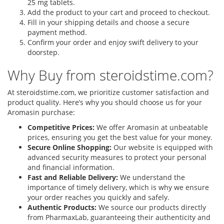
25 mg tablets.
Add the product to your cart and proceed to checkout.
Fill in your shipping details and choose a secure
payment method.
Confirm your order and enjoy swift delivery to your
doorstep.
Why Buy from steroidstime.com?
At steroidstime.com, we prioritize customer satisfaction and
product quality. Here’s why you should choose us for your
Aromasin purchase:
Competitive Prices:
We offer Aromasin at unbeatable
prices, ensuring you get the best value for your money.
Secure Online Shopping:
Our website is equipped with
advanced security measures to protect your personal
and financial information.
Fast and Reliable Delivery:
We understand the
importance of timely delivery, which is why we ensure
your order reaches you quickly and safely.
Authentic Products:
We source our products directly
from PharmaxLab, guaranteeing their authenticity and