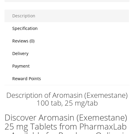
Description
Specification
Reviews (0)
Delivery
Payment
Reward Points
Description of Aromasin (Exemestane)
100 tab, 25 mg/tab
Discover Aromasin (Exemestane)
25 mg Tablets from PharmaxLab