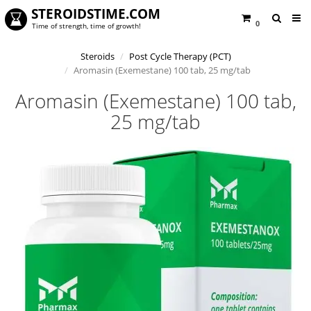
STEROIDSTIME.COM
0
Time of strength, time of growth!
Steroids
Post Cycle Therapy (PCT)
Aromasin (Exemestane) 100 tab, 25 mg/tab
Aromasin (Exemestane) 100 tab,
25 mg/tab