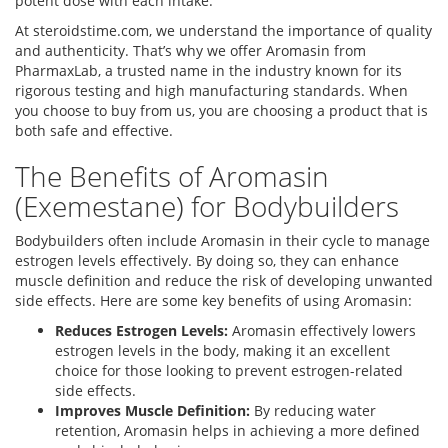
potent dose with each intake.
At steroidstime.com, we understand the importance of quality
and authenticity. That’s why we offer Aromasin from
PharmaxLab, a trusted name in the industry known for its
rigorous testing and high manufacturing standards. When
you choose to buy from us, you are choosing a product that is
both safe and effective.
The Benefits of Aromasin
(Exemestane) for Bodybuilders
Bodybuilders often include Aromasin in their cycle to manage
estrogen levels effectively. By doing so, they can enhance
muscle definition and reduce the risk of developing unwanted
side effects. Here are some key benefits of using Aromasin:
Reduces Estrogen Levels:
Aromasin effectively lowers
estrogen levels in the body, making it an excellent
choice for those looking to prevent estrogen-related
side effects.
Improves Muscle Definition:
By reducing water
retention, Aromasin helps in achieving a more defined