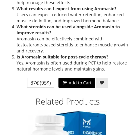
help manage these effects.
What results can I expect from using Aromasin?
Users can expect reduced water retention, enhanced
muscle definition, and improved hormone balance.
What steroids can be used alongside Aromasin to
improve results?
Aromasin can be effectively combined with
testosterone-based steroids to enhance muscle growth
and recovery.
Is Aromasin suitable for post-cycle therapy?
Yes, Aromasin is often used during PCT to help restore
natural hormone levels and maintain gains.
87€
(95$)
Add to Cart
Related Products