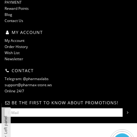
PAYMENT
Reward Points
Blog
Contact Us
MY ACCOUNT
My Account
Order History
Wish List
Newsletter
CONTACT
Telegram: @pharmaxlabs
support@pharmax-store.ws
Online 24/7
BE THE FIRST TO KNOW ABOUT PROMOTIONS!
Left panel