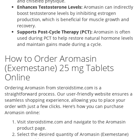
and chiseled physique.
Enhances Testosterone Levels:
Aromasin can indirectly
boost testosterone levels by inhibiting estrogen
production, which is beneficial for muscle growth and
recovery.
Supports Post-Cycle Therapy (PCT):
Aromasin is often
used during PCT to help restore natural hormone levels
and maintain gains made during a cycle.
How to Order Aromasin
(Exemestane) 25 mg Tablets
Online
Ordering Aromasin from steroidstime.com is a
straightforward process. Our user-friendly website ensures a
seamless shopping experience, allowing you to place your
order with just a few clicks. Here’s how you can purchase
Aromasin online:
Visit steroidstime.com and navigate to the Aromasin
product page.
Select the desired quantity of Aromasin (Exemestane)