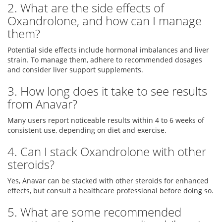
2. What are the side effects of
Oxandrolone, and how can I manage
them?
Potential side effects include hormonal imbalances and liver
strain. To manage them, adhere to recommended dosages
and consider liver support supplements.
3. How long does it take to see results
from Anavar?
Many users report noticeable results within 4 to 6 weeks of
consistent use, depending on diet and exercise.
4. Can I stack Oxandrolone with other
steroids?
Yes, Anavar can be stacked with other steroids for enhanced
effects, but consult a healthcare professional before doing so.
5. What are some recommended