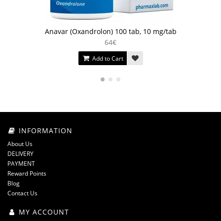
Anavar (Oxandrolon) 100 tab, 10 mg/tab
64€
Add to Cart
INFORMATION
About Us
DELIVERY
PAYMENT
Reward Points
Blog
Contact Us
MY ACCOUNT