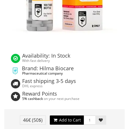
Availability: In Stock
With fast delivery
Brand: Hilma Biocare
Pharmaceutical company
Fast shipping 3-5 days
DHL express
Reward Points
5% cashback
on your next purchase
46€
(50$)
Add to Cart