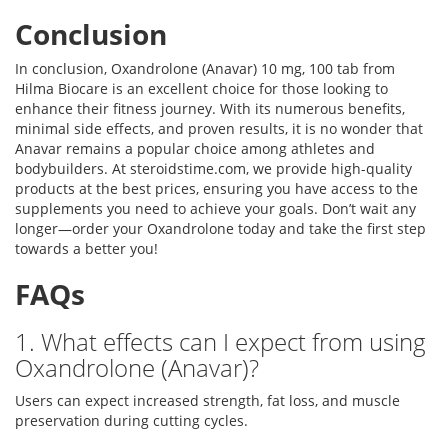
Conclusion
In conclusion, Oxandrolone (Anavar) 10 mg, 100 tab from
Hilma Biocare is an excellent choice for those looking to
enhance their fitness journey. With its numerous benefits,
minimal side effects, and proven results, it is no wonder that
Anavar remains a popular choice among athletes and
bodybuilders. At steroidstime.com, we provide high-quality
products at the best prices, ensuring you have access to the
supplements you need to achieve your goals. Don’t wait any
longer—order your Oxandrolone today and take the first step
towards a better you!
FAQs
1. What effects can I expect from using
Oxandrolone (Anavar)?
Users can expect increased strength, fat loss, and muscle
preservation during cutting cycles.