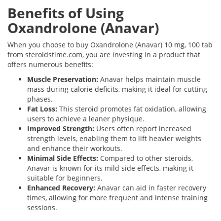
Benefits of Using
Oxandrolone (Anavar)
When you choose to buy Oxandrolone (Anavar) 10 mg, 100 tab
from steroidstime.com, you are investing in a product that
offers numerous benefits:
Muscle Preservation:
Anavar helps maintain muscle
mass during calorie deficits, making it ideal for cutting
phases.
Fat Loss:
This steroid promotes fat oxidation, allowing
users to achieve a leaner physique.
Improved Strength:
Users often report increased
strength levels, enabling them to lift heavier weights
and enhance their workouts.
Minimal Side Effects:
Compared to other steroids,
Anavar is known for its mild side effects, making it
suitable for beginners.
Enhanced Recovery:
Anavar can aid in faster recovery
times, allowing for more frequent and intense training
sessions.