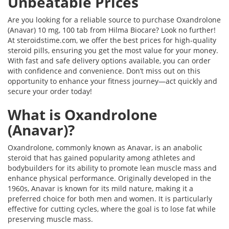
Unbeatable Prices
Are you looking for a reliable source to purchase Oxandrolone
(Anavar) 10 mg, 100 tab from Hilma Biocare? Look no further!
At steroidstime.com, we offer the best prices for high-quality
steroid pills, ensuring you get the most value for your money.
With fast and safe delivery options available, you can order
with confidence and convenience. Don’t miss out on this
opportunity to enhance your fitness journey—act quickly and
secure your order today!
What is Oxandrolone
(Anavar)?
Oxandrolone, commonly known as Anavar, is an anabolic
steroid that has gained popularity among athletes and
bodybuilders for its ability to promote lean muscle mass and
enhance physical performance. Originally developed in the
1960s, Anavar is known for its mild nature, making it a
preferred choice for both men and women. It is particularly
effective for cutting cycles, where the goal is to lose fat while
preserving muscle mass.