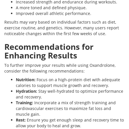
Increased strength and endurance during workouts.
A more toned and defined physique.
Improved overall athletic performance.
Results may vary based on individual factors such as diet,
exercise routine, and genetics. However, many users report
noticeable changes within the first few weeks of use.
Recommendations for
Enhancing Results
To further improve your results while using Oxandrolone,
consider the following recommendations:
Nutrition:
Focus on a high-protein diet with adequate
calories to support muscle growth and recovery.
Hydration:
Stay well-hydrated to optimize performance
and recovery.
Training:
Incorporate a mix of strength training and
cardiovascular exercises to maximize fat loss and
muscle gain.
Rest:
Ensure you get enough sleep and recovery time to
allow your body to heal and grow.